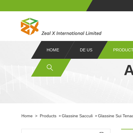
HOME
DE US
PRODUC
A
Home
>
Products
Glassine Sacculi
Glassine Sui Tena
>
>