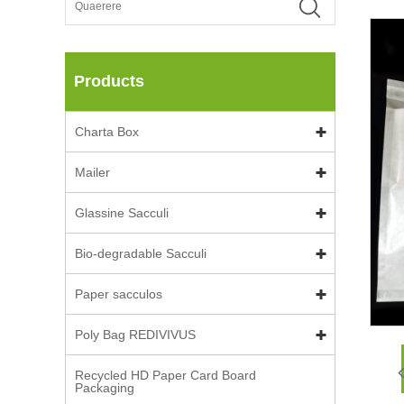
Products
Charta Box
Mailer
Glassine Sacculi
Bio-degradable Sacculi
Paper sacculos
Poly Bag REDIVIVUS
Recycled HD Paper Card Board
Packaging