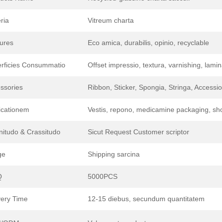
ria
Vitreum charta
ures
Eco amica, durabilis, opinio, recyclable
rficies Consummatio
Offset impressio, textura, varnishing, lami
ssories
Ribbon, Sticker, Spongia, Stringa, Access
icationem
Vestis, repono, medicamine packaging, sho
itudo & Crassitudo
Sicut Request Customer scriptor
ge
Shipping sarcina
Q
5000PCS
very Time
12-15 diebus, secundum quantitatem