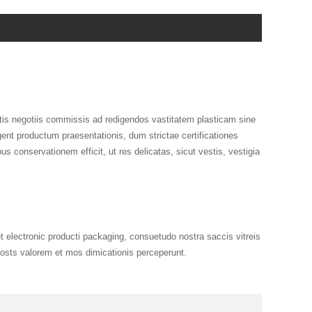
is negotiis commissis ad redigendos vastitatem plasticam sine
ent productum praesentationis, dum strictae certificationes
s conservationem efficit, ut res delicatas, sicut vestis, vestigia
electronic producti packaging, consuetudo nostra saccis vitreis
oosts valorem et mos dimicationis perceperunt.