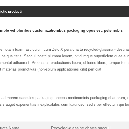
ictio producti
mple vel pluribus customizationibus packaging opus est, pete nobis
e notam tuam fasciculum cum Zelo X pera charta recycled-glassina - destinat
mine qualitatis. Sacculi nostri plumam levem, nitidumque superficiem quae aug
mental adhaerent. Processus productionis libero, chlorino libero, tempor tempu
et materias promotivas (non-solum applicationes cibi) perficiat.
e ad morem sacculos packaging, saccos medicaminis packaging chartarum, et 
sis auget experientias inexplicabiles cum luxurioso, sedis per effectum qui b
ducts Name
Recycled-glassine charta sacculi