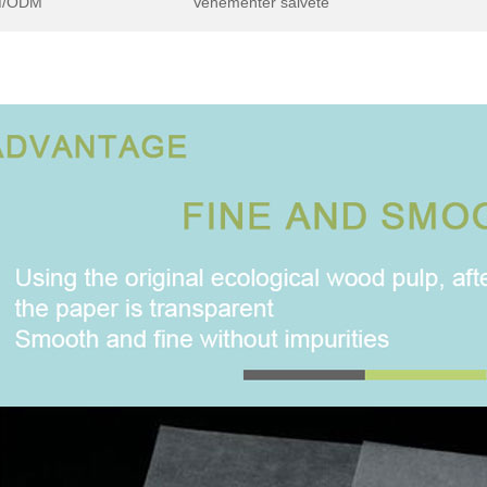
/ODM
Vehementer salvete