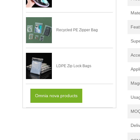
Mate
Feat
Recycled PE Zipper Bag
Supe
Acce
LDPE Zip Lock Bags
Appl
Magn
Omnia nova products
Usa
MO
Deli