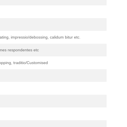
nating, impressio/debossing, calidum bitur etc.
iones respondentes etc
pping, traditio/Customised