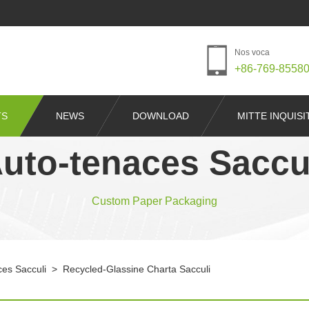
Nos voca
+86-769-8558
TS
NEWS
DOWNLOAD
MITTE INQUIS
uto-tenaces Saccu
Custom Paper Packaging
ces Sacculi
>
Recycled-Glassine Charta Sacculi