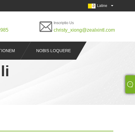
Latine
Inscriptio Us
0985
christy_xiong@zealxintl.com
ITIONEM
NOBIS LOQUERE
li