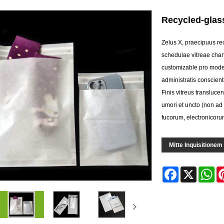
Recycled-glass
Zelus X, praecipuus rec
schedulae vitreae charta
customizable pro moder
administratis conscient
Finis vitreus transluc
umori et uncto (non a
fucorum, electronicorum
Mitte Inquisitionem
Facebook
X
Wh