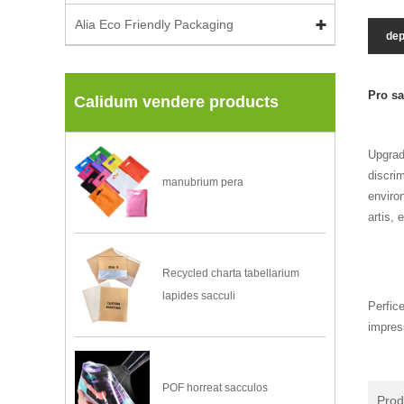
Alia Eco Friendly Packaging
dep
Pro sa
Calidum vendere products
Upgrad
discri
manubrium pera
environ
artis, 
Recycled charta tabellarium
lapides sacculi
Perfic
impres
POF horreat sacculos
Pro