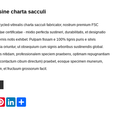
ine charta sacculi
ycled-vitrealis charta sacculi fabricator, nostrum premium FSC
e certificatae - mixtio perfecta sustineri, durabilitatis, et designatio
nis notis exhibet. Pulpam fissam e 100% lignis puris e silvis
ia oriuntur, ut obsequium cum signis arboribus sustinendis global.
ens nitidam, professionalem speciem praebens, optimam repugnantiam
d contactum cibum directum) praebet, eosque specimen munerum,
, et fructuum grossorum facit.
atsApp
Pinterest
LinkedIn
Share