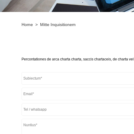
Home
>
Mitte Inquisitionem
Percontationes de arca charta charta, saccis chartaceis, de charta vel