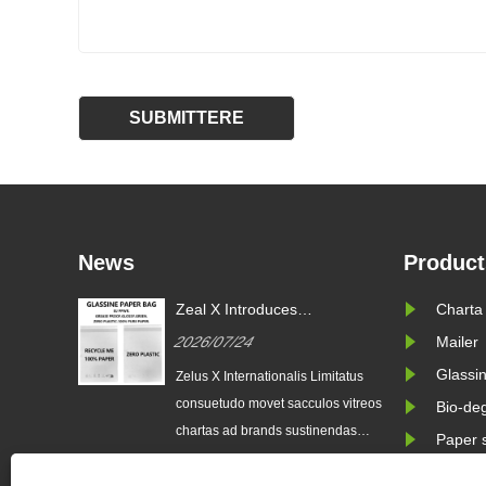
News
Product
Zeal X Introduces
Charta
Consuetudinem Glassine
2026/07/24
Mailer
Paper Sacculi ad Sustainable
Packaging and EU PPWR
Glassin
Zelus X Internationalis Limitatus
Obsequium
consuetudo movet sacculos vitreos
Bio-de
chartas ad brands sustinendas
Paper 
destinatos. Eco-amica solutio
sarcinarum subsidia in trends ac