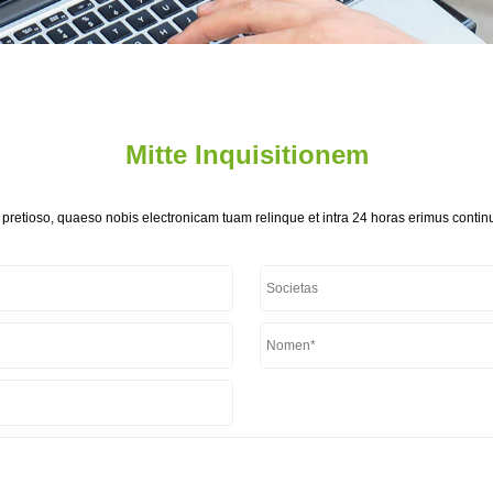
Mitte Inquisitionem
 pretioso, quaeso nobis electronicam tuam relinque et intra 24 horas erimus continu