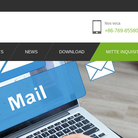
Nos voca
+86-769-8558
TS
NEWS
DOWNLOAD
MITTE INQUIS