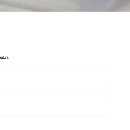
aturi.