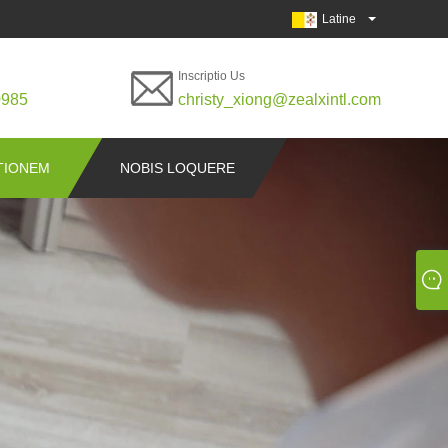
Latine
Inscriptio Us
0985
christy_xiong@zealxintl.com
ITIONEM
NOBIS LOQUERE