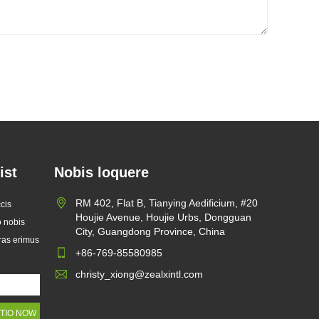
ist
Nobis loquere
Zelus X Launches Custom
RM 402, Flat B, Tianying Aedificium, #20
cis
Glassine Paper Bags to Help
Houjie Avenue, Houjie Urbs, Dongguan
o nobis
2026/07/22
Global brands Replace Single-
City, Guangdong Province, China
oras erimus
use Plastic Packaging
Cum global postulatio ad sarcinam
+86-769-85580985
sustinendam crescere pergit, Zelus
christy_xiong@zealxintl.com
X, fabrica professio eco-amica
packaging, publice emissam suam
seriem upgraded Custom Glassine