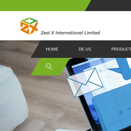
HOME
DE US
PRODUC